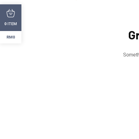
ITEM
0
Gr
RM0
Somethi