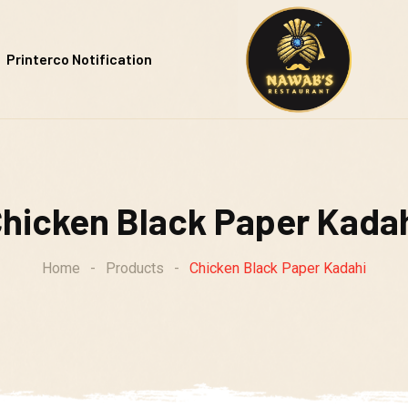
Printerco Notification
hicken Black Paper Kada
Home
-
Products
-
Chicken Black Paper Kadahi