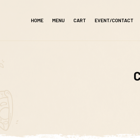
Skip
to
HOME
MENU
CART
EVENT/CONTACT
content
C