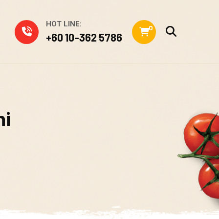
HOT LINE:
0
+60 10-362 5786
hi