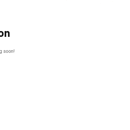
zon
ng soon!