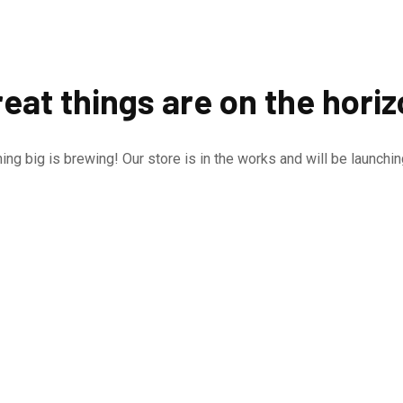
eat things are on the hori
ng big is brewing! Our store is in the works and will be launchi