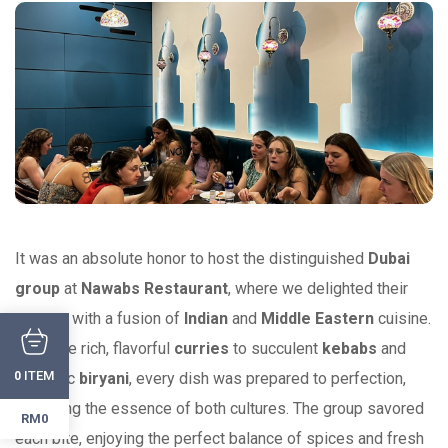
It was an absolute honor to host the distinguished
Dubai
group
at
Nawabs Restaurant
, where we delighted their
senses with a fusion of
Indian
and
Middle Eastern
cuisine.
From the rich, flavorful
curries
to succulent
kebabs
and
ITEM
0
aromatic
biryani
, every dish was prepared to perfection,
reflecting the essence of both cultures. The group savored
RM0
each bite, enjoying the perfect balance of spices and fresh