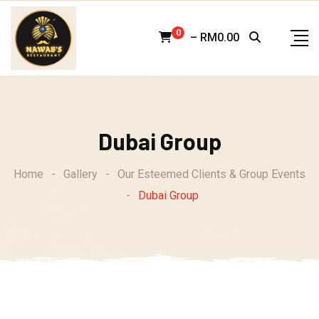
Skip
to
0
–
RM
0.00
content
Dubai Group
Home
-
Gallery
-
Our Esteemed Clients & Group Events
-
Dubai Group