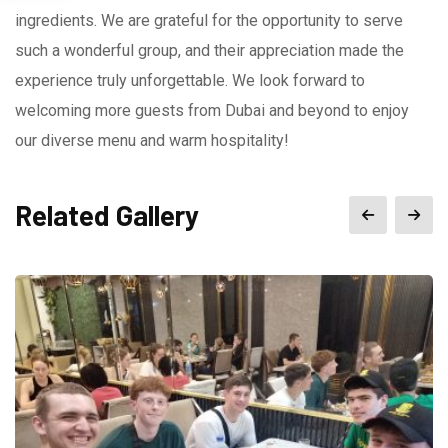
ingredients. We are grateful for the opportunity to serve
such a wonderful group, and their appreciation made the
experience truly unforgettable. We look forward to
welcoming more guests from Dubai and beyond to enjoy
our diverse menu and warm hospitality!
Related Gallery