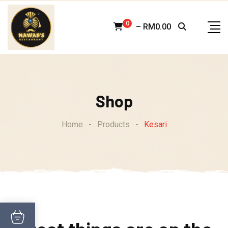
Skip
to
0
–
RM
0.00
content
Shop
Home
-
Products
-
Kesari