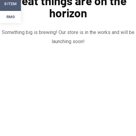
Great things are on the
ITEM
0
horizon
RM0
Something big is brewing! Our store is in the works and will be
launching soon!