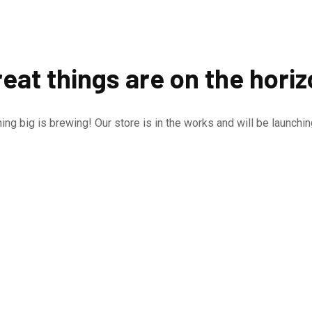
eat things are on the hori
ng big is brewing! Our store is in the works and will be launchi