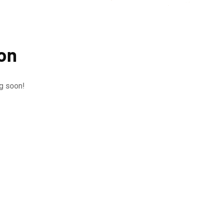
zon
ng soon!