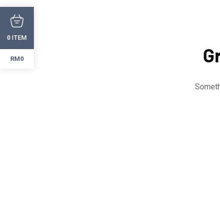
ITEM
0
Gr
RM0
Somethi