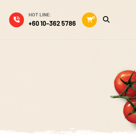
HOT LINE:
0
+60 10-362 5786