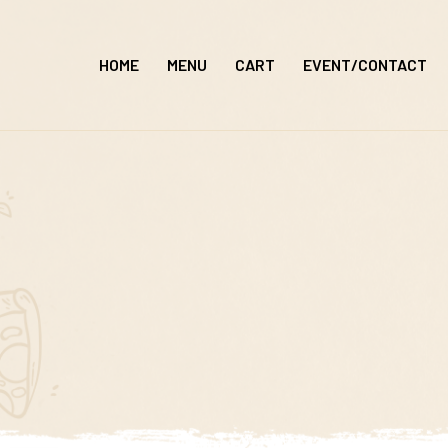
Skip
to
HOME
MENU
CART
EVENT/CONTACT
content