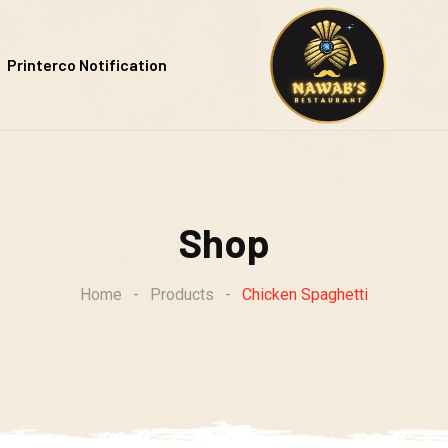
Printerco Notification
Shop
Home
-
Products
-
Chicken Spaghetti